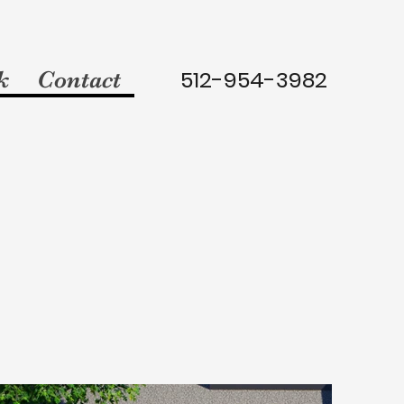
512-954-3982
k
Contact