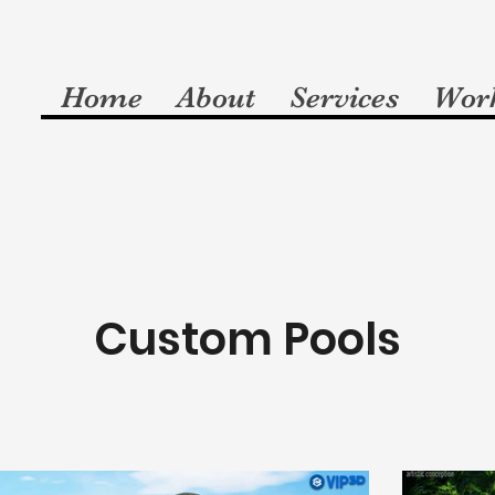
Home
About
Services
Wor
Custom Pools