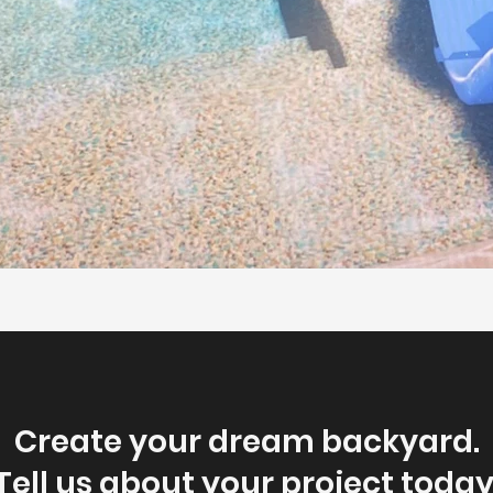
Create your dream backyard.
Tell us about your project today